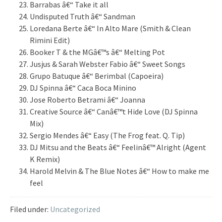
Barrabas â€“ Take it all
Undisputed Truth â€“ Sandman
Loredana Berte â€“ In Alto Mare (Smith & Clean
Rimini Edit)
Booker T & the MGâ€™s â€“ Melting Pot
Jusjus & Sarah Webster Fabio â€“ Sweet Songs
Grupo Batuque â€“ Berimbal (Capoeira)
DJ Spinna â€“ Caca Boca Minino
Jose Roberto Betrami â€“ Joanna
Creative Source â€“ Canâ€™t Hide Love (DJ Spinna
Mix)
Sergio Mendes â€“ Easy (The Frog feat. Q. Tip)
DJ Mitsu and the Beats â€“ Feelinâ€™ Alright (Agent
K Remix)
Harold Melvin & The Blue Notes â€“ How to make me
feel
Filed under:
Uncategorized