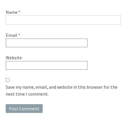
Name
*
Email
*
Website
Save my name, email, and website in this browser for the
next time I comment.