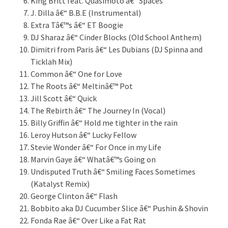
King Britt feat. Quasimoto â€“ Spaces
J. Dilla â€“ B.B.E (Instrumental)
Extra Tâ€™s â€“ ET Boogie
DJ Sharaz â€“ Cinder Blocks (Old School Anthem)
Dimitri from Paris â€“ Les Dubians (DJ Spinna and
Ticklah Mix)
Common â€“ One for Love
The Roots â€“ Meltinâ€™ Pot
Jill Scott â€“ Quick
The Rebirth â€“ The Journey In (Vocal)
Billy Griffin â€“ Hold me tighter in the rain
Leroy Hutson â€“ Lucky Fellow
Stevie Wonder â€“ For Once in my Life
Marvin Gaye â€“ Whatâ€™s Going on
Undisputed Truth â€“ Smiling Faces Sometimes
(Katalyst Remix)
George Clinton â€“ Flash
Bobbito aka DJ Cucumber Slice â€“ Pushin & Shovin
Fonda Rae â€“ Over Like a Fat Rat