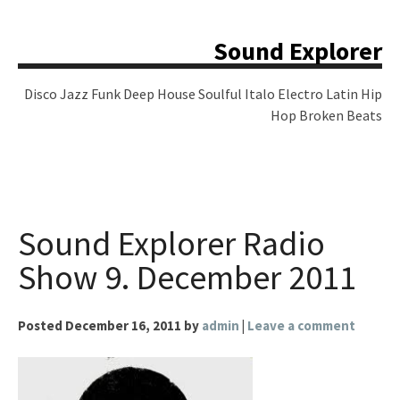
Skip
to
Sound Explorer
content
Disco Jazz Funk Deep House Soulful Italo Electro Latin Hip
Hop Broken Beats
Sound Explorer Radio
Show 9. December 2011
Posted
December 16, 2011
by
admin
|
Leave a comment