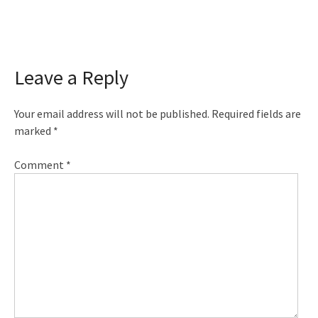
Leave a Reply
Your email address will not be published.
Required fields are
marked
*
Comment
*