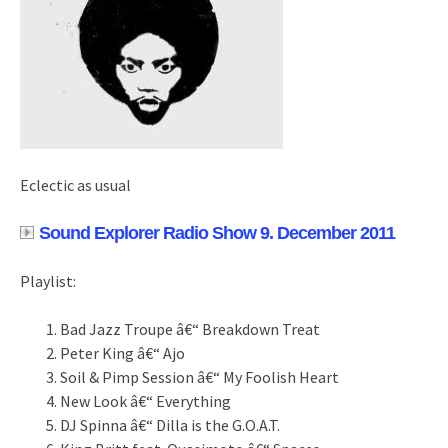
Eclectic as usual
Sound Explorer Radio Show 9. December 2011
Playlist:
Bad Jazz Troupe â€“ Breakdown Treat
Peter King â€“ Ajo
Soil & Pimp Session â€“ My Foolish Heart
New Look â€“ Everything
DJ Spinna â€“ Dilla is the G.O.A.T.